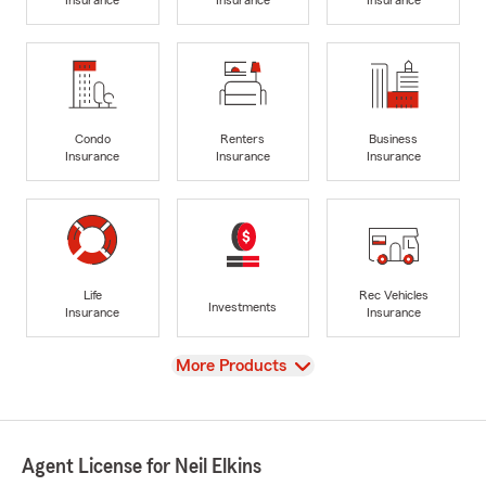
Insurance
Insurance
Insurance
Condo
Renters
Business
Insurance
Insurance
Insurance
Life
Rec Vehicles
Investments
Insurance
Insurance
View
More Products
Agent License for Neil Elkins