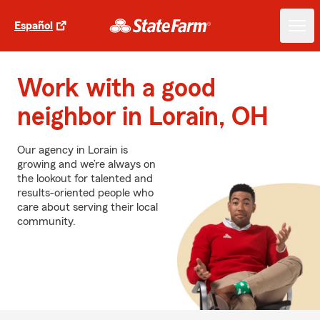
Español
Work with a good
neighbor in Lorain, OH
Our agency in Lorain is
growing and we’re always on
the lookout for talented and
results-oriented people who
care about serving their local
community.