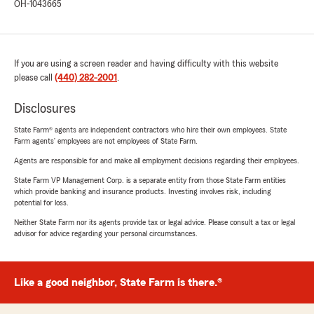
OH-1043665
If you are using a screen reader and having difficulty with this website
please call
(440) 282-2001
.
Disclosures
State Farm® agents are independent contractors who hire their own employees. State
Farm agents’ employees are not employees of State Farm.
Agents are responsible for and make all employment decisions regarding their employees.
State Farm VP Management Corp. is a separate entity from those State Farm entities
which provide banking and insurance products. Investing involves risk, including
potential for loss.
Neither State Farm nor its agents provide tax or legal advice. Please consult a tax or legal
advisor for advice regarding your personal circumstances.
Like a good neighbor, State Farm is there.®