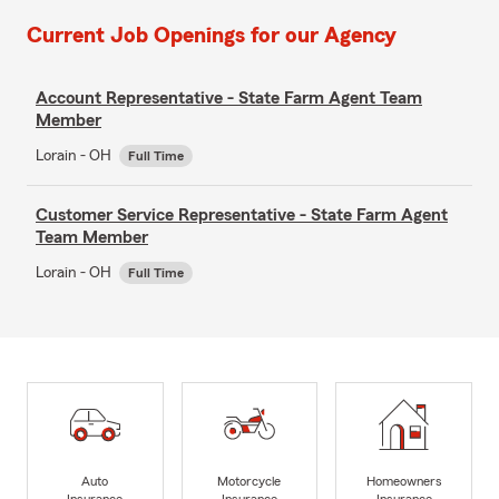
Current Job Openings for our Agency
Account Representative - State Farm Agent Team
Member
Lorain - OH
Full Time
Customer Service Representative - State Farm Agent
Team Member
Lorain - OH
Full Time
Auto
Motorcycle
Homeowners