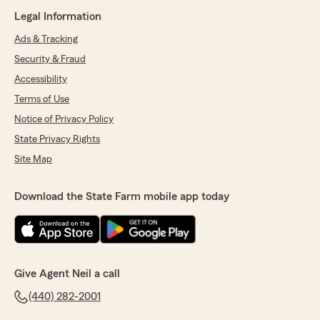
Legal Information
Ads & Tracking
Security & Fraud
Accessibility
Terms of Use
Notice of Privacy Policy
State Privacy Rights
Site Map
Download the State Farm mobile app today
Give Agent Neil a call
(440) 282-2001